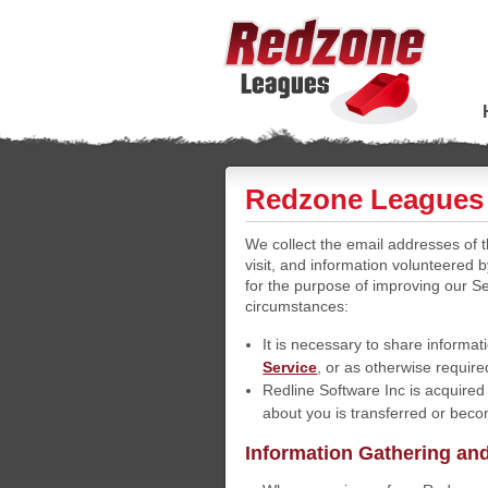
Redzone Leagues 
We collect the email addresses of
visit, and information volunteered 
for the purpose of improving our Se
circumstances:
It is necessary to share informati
Service
, or as otherwise require
Redline Software Inc is acquired
about you is transferred or becom
Information Gathering an