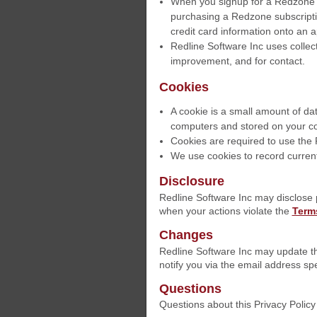
When you signup for a Redzone a
purchasing a Redzone subscriptio
credit card information onto an 
Redline Software Inc uses collect
improvement, and for contact.
Cookies
A cookie is a small amount of dat
computers and stored on your co
Cookies are required to use th
We use cookies to record current
Disclosure
Redline Software Inc may disclose 
when your actions violate the
Terms
Changes
Redline Software Inc may update thi
notify you via the email address spe
Questions
Questions about this Privacy Polic