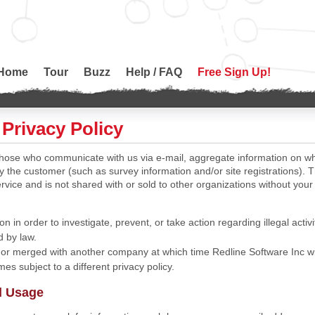
Home
Tour
Buzz
Help / FAQ
Free Sign Up!
Privacy Policy
 those who communicate with us via e-mail, aggregate information on 
by the customer (such as survey information and/or site registrations). T
rvice and is not shared with or sold to other organizations without your
on in order to investigate, prevent, or take action regarding illegal activi
d by law.
 or merged with another company at which time Redline Software Inc wil
es subject to a different privacy policy.
d Usage