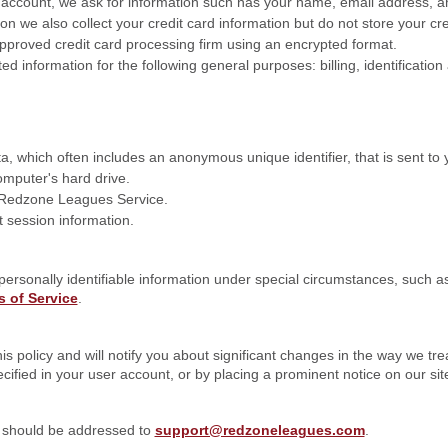
ccount, we ask for information such has your name, email address, a
n we also collect your credit card information but do not store your cr
approved credit card processing firm using an encrypted format.
ed information for the following general purposes: billing, identification
a, which often includes an anonymous unique identifier, that is sent to
mputer's hard drive.
e Redzone Leagues Service.
 session information.
personally identifiable information under special circumstances, such 
 of Service
.
s policy and will notify you about significant changes in the way we tre
cified in your user account, or by placing a prominent notice on our sit
y should be addressed to
support@redzoneleagues.com
.