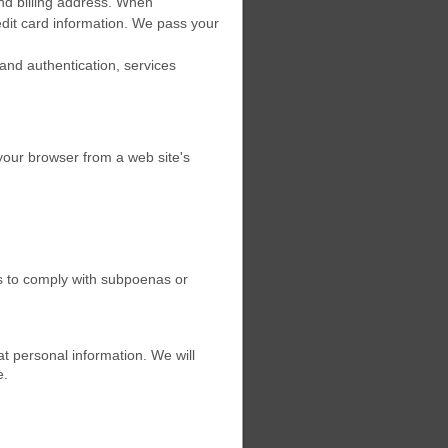
nd billing address. When
edit card information. We pass your
 and authentication, services
 your browser from a web site's
as to comply with subpoenas or
at personal information. We will
e.