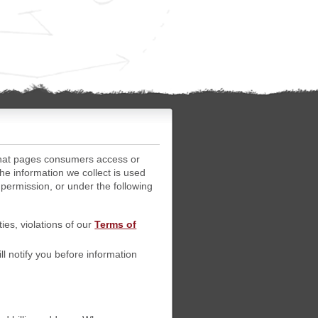
what pages consumers access or
he information we collect is used
 permission, or under the following
ties, violations of our
Terms of
l notify you before information