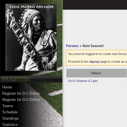
Forums
»
New Season!
You must be logged in to create new forum 
Proceed to the
signup
page to create an a
Subject
ElvUI Shadow & Light
Home
Register for D-1 Online
Register for D-2 Online
Teams
Schedule
Standings
Statistics