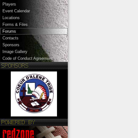
Players
Event Calendar
Locations
Forms & Files
Forums
Contacts
Sponsors
Image Gallery
Code of Conduct Agreement