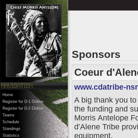
Sponsors
Coeur d'Alen
www.cdatribe-ns
Home
A big thank you to 
Register for D-1 Online
the funding and su
Register for D-2 Online
Teams
Morris Antelope F
Schedule
d'Alene Tribe provi
Standings
equipment.
Statistics