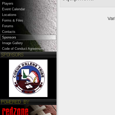
Players
Event Calendar
Locations
Var
Forms & Files
Forums
Contacts
Sponsors
Image Gallery
Code of Conduct Agreement