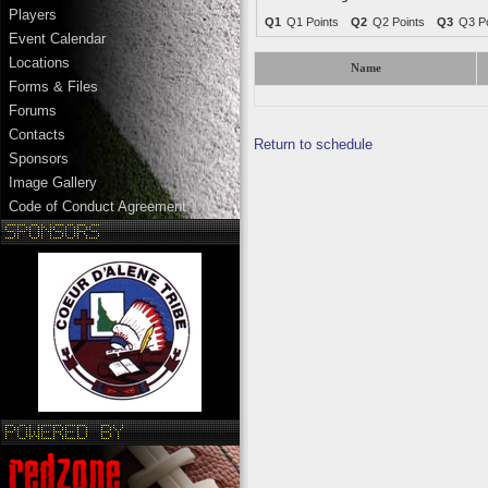
Players
Q1
Q1 Points
Q2
Q2 Points
Q3
Q3 Po
Event Calendar
Locations
Name
Forms & Files
Forums
Contacts
Return to schedule
Sponsors
Image Gallery
Code of Conduct Agreement