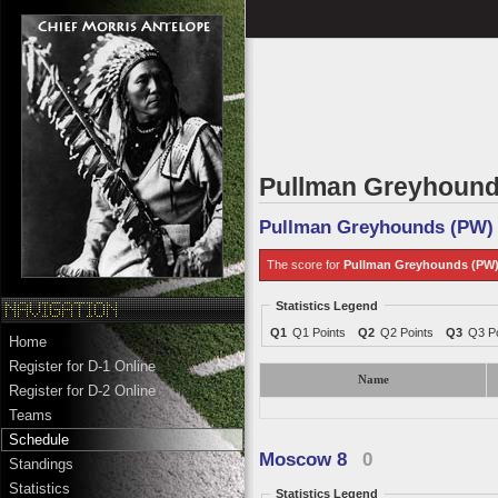
Pullman Greyhound
Pullman Greyhounds (PW)
The score for
Pullman Greyhounds (PW
Statistics Legend
Q1
Q1 Points
Q2
Q2 Points
Q3
Q3 Po
Home
Register for D-1 Online
Name
Register for D-2 Online
Teams
Schedule
Moscow 8
0
Standings
Statistics
Statistics Legend