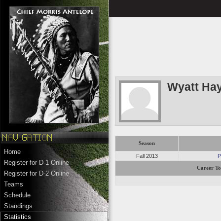
Wyatt Ha
Season
Home
Fall 2013
P
Register for D-1 Online
Career To
Register for D-2 Online
Teams
Schedule
Standings
Statistics