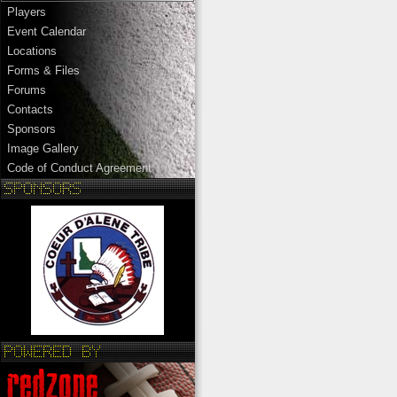
Players
Event Calendar
Locations
Forms & Files
Forums
Contacts
Sponsors
Image Gallery
Code of Conduct Agreement