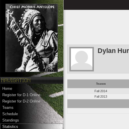
Dylan Hu
Season
Home
Fall 2014
Register for D-1 Online
Fall 2013
Register for D-2 Online
Teams
Schedule
Standings
Statistics