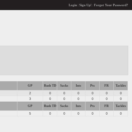
Login
|
Sign Up!
|
Forgot Your Password?
GP
Rush TD
Sacks
Ints
Pts
FR
Tackles
2
0
0
0
0
0
0
3
0
0
0
0
0
0
GP
Rush TD
Sacks
Ints
Pts
FR
Tackles
5
0
0
0
0
0
0