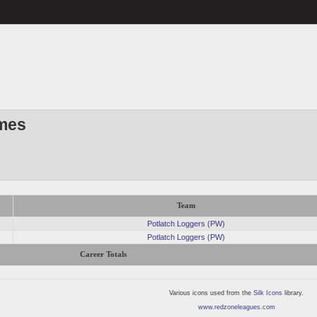
mes
Team
Potlatch Loggers (PW)
Potlatch Loggers (PW)
Career Totals
Various icons used from the
Silk Icons
library.
www.redzoneleagues.com