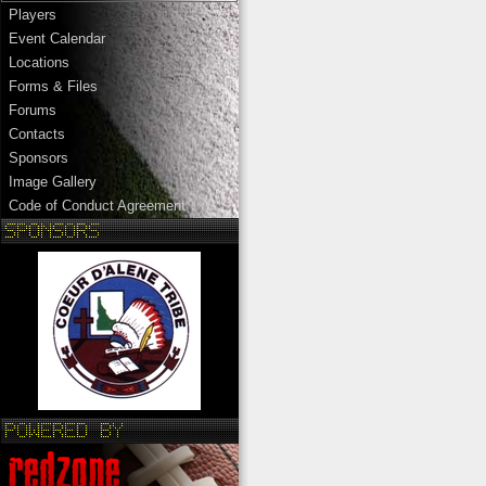
Players
Event Calendar
Locations
Forms & Files
Forums
Contacts
Sponsors
Image Gallery
Code of Conduct Agreement