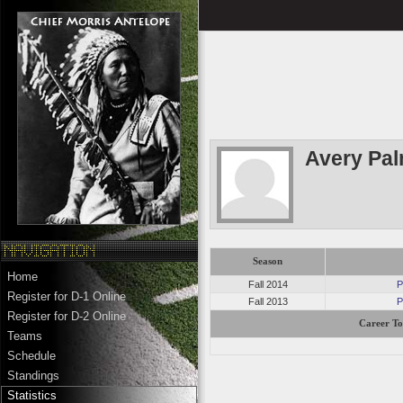
Avery Pa
Season
Home
Fall 2014
P
Register for D-1 Online
Fall 2013
P
Register for D-2 Online
Career To
Teams
Schedule
Standings
Statistics