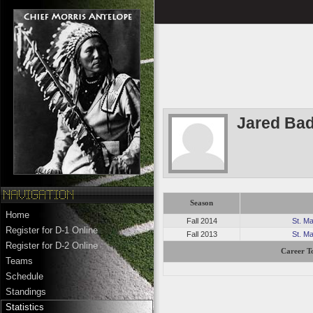
Jared Bad
Season
Home
Fall 2014
St. M
Register for D-1 Online
Fall 2013
St. M
Register for D-2 Online
Career To
Teams
Schedule
Standings
Statistics