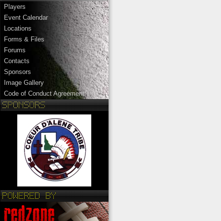
Players
Event Calendar
Locations
Forms & Files
Forums
Contacts
Sponsors
Image Gallery
Code of Conduct Agreement