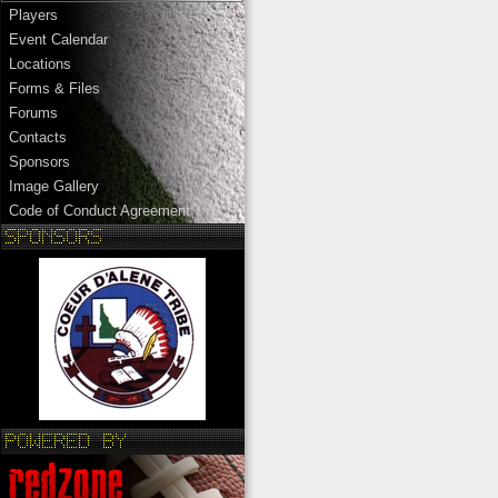
Players
Event Calendar
Locations
Forms & Files
Forums
Contacts
Sponsors
Image Gallery
Code of Conduct Agreement