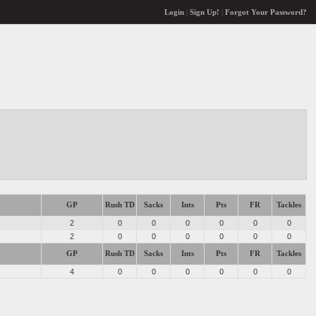
Login
|
Sign Up!
|
Forgot Your Password?
GP
Rush TD
Sacks
Ints
Pts
FR
Tackles
2
0
0
0
0
0
0
2
0
0
0
0
0
0
GP
Rush TD
Sacks
Ints
Pts
FR
Tackles
4
0
0
0
0
0
0