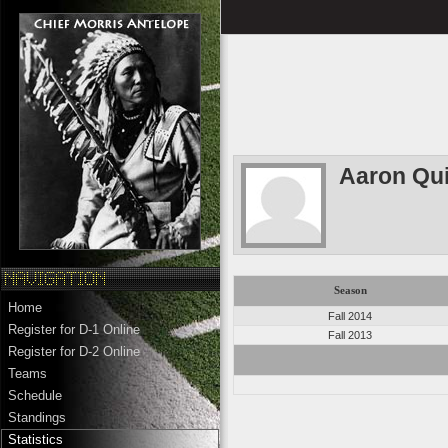
Aaron Qui
Season
Home
Fall 2014
Register for D-1 Online
Fall 2013
Register for D-2 Online
Teams
Schedule
Standings
Statistics