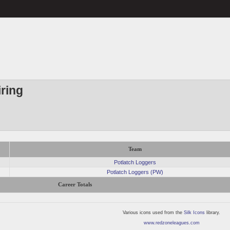
ring
Team
Potlatch Loggers
Potlatch Loggers (PW)
Career Totals
Various icons used from the
Silk Icons
library.
www.redzoneleagues.com