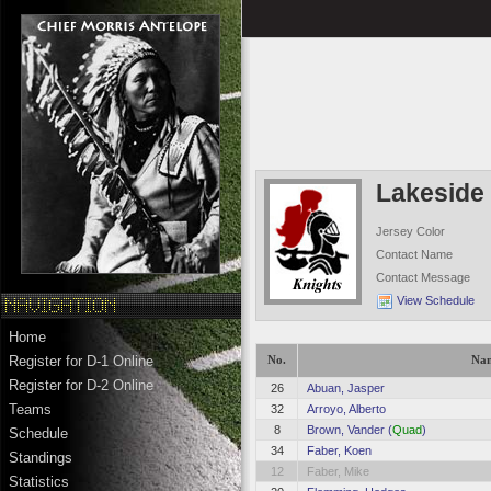
Lakeside 
Jersey Color
Contact Name
Contact Message
View Schedule
Home
Register for D-1 Online
No.
Na
Register for D-2 Online
26
Abuan, Jasper
Teams
32
Arroyo, Alberto
8
Brown, Vander (
Quad
)
Schedule
34
Faber, Koen
Standings
12
Faber, Mike
Statistics