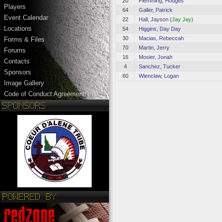
20
Flemming, Hodges
Players
64
Galler, Patrick
Event Calendar
22
Hall, Jayson (
Jay Jay
)
Locations
54
Higgins, Day Day
30
Macias, Rebeccah
Forms & Files
70
Martin, Jerry
Forums
16
Mosier, Jonah
Contacts
4
Sanchez, Tucker
Sponsors
60
Wienclaw, Logan
Image Gallery
Code of Conduct Agreement